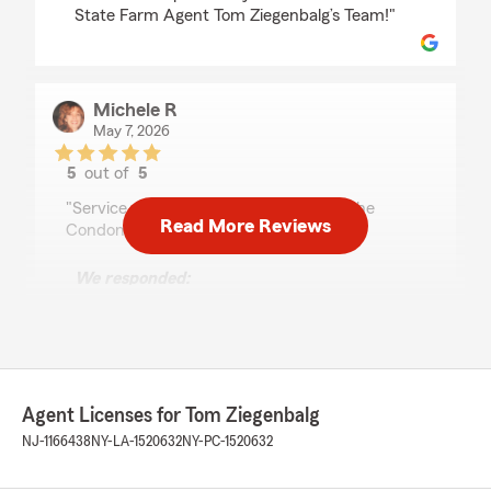
State Farm Agent Tom Ziegenbalg’s Team!"
Michele R
May 7, 2026
5
out of
5
rating by Michele R
"Service was excellent! Thank you for the
Read More Reviews
Condominium Insurance."
We responded:
"Michele, it is a pleasure to hear what a
wonderful experience you have had with
State Farm Agent Tom Ziegenbalg’s Team!"
Agent Licenses for Tom Ziegenbalg
Tony DiMaggio
NJ-1166438
NY-LA-1520632
NY-PC-1520632
March 18, 2026