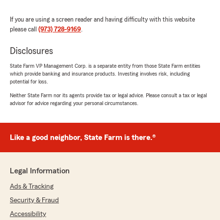
5
out of
5
rating by Tony DiMaggio
If you are using a screen reader and having difficulty with this website
"My daughter was in a car accident and the
please call
(973) 728-9169
.
person at fault who hit us had State Farm.
State Farm called me to check in more times
Disclosures
than my own insurance did and I always had to
reach out to my agent to get any response. So I
State Farm VP Management Corp. is a separate entity from those State Farm entities
decided gave State Farm a call and my renewal
which provide banking and insurance products. Investing involves risk, including
was coming up. Diana was amazing to work
potential for loss.
with. Not only did she get me a better rate she
Neither State Farm nor its agents provide tax or legal advice. Please consult a tax or legal
was incredibly helpful in reviewing my home
advisor for advice regarding your personal circumstances.
insurance coverages, I immediately switched
both to State Farm."
Like a good neighbor, State Farm is there.®
We responded:
"Tony, it is a pleasure to hear what a
wonderful experience you have had with
State Farm Agent Tom Ziegenbalg’s Team!"
Legal Information
Ads & Tracking
Security & Fraud
larry lascola
Accessibility