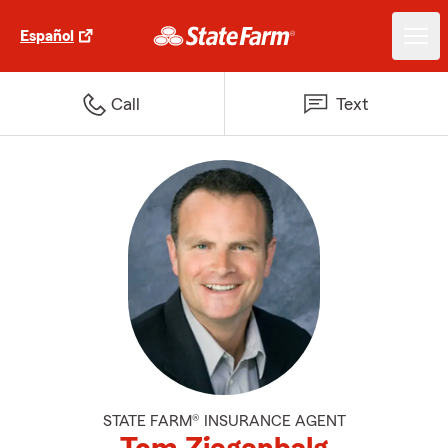
Español
Call
Text
STATE FARM® INSURANCE AGENT