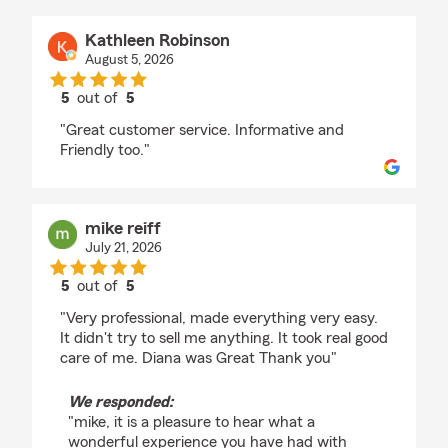
Kathleen Robinson
August 5, 2026
5
out of
5
rating by Kathleen Robinson
"Great customer service. Informative and
Friendly too."
mike reiff
July 21, 2026
5
out of
5
rating by mike reiff
"Very professional, made everything very easy.
It didn't try to sell me anything. It took real good
care of me. Diana was Great Thank you"
We responded:
"mike, it is a pleasure to hear what a
wonderful experience you have had with