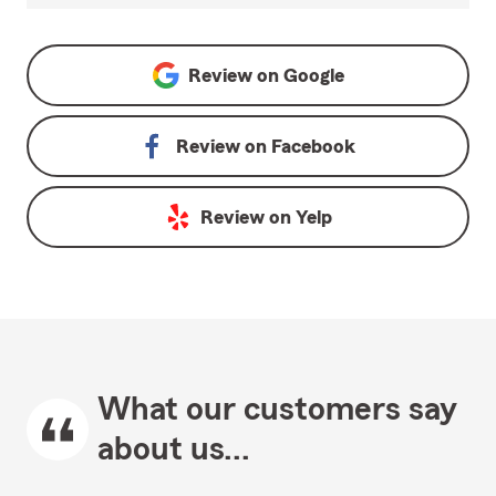
Review on
Google
Review on
Facebook
Review on
Yelp
What our customers say
about us...