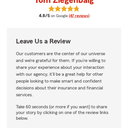
Tom Ziegenbalg
View Tom Ziegenbalg's reviews o
average rating
4.8/5
on Google
(47 reviews)
Leave Us a Review
Our customers are the center of our universe
and we’re grateful for them. If you’re willing to
share your experience about your interaction
with our agency, it’ll be a great help for other
people looking to make smart and confident
decisions about their insurance and financial
services.
Take 60 seconds (or more if you want) to share
your story by clicking on one of the review links
below.