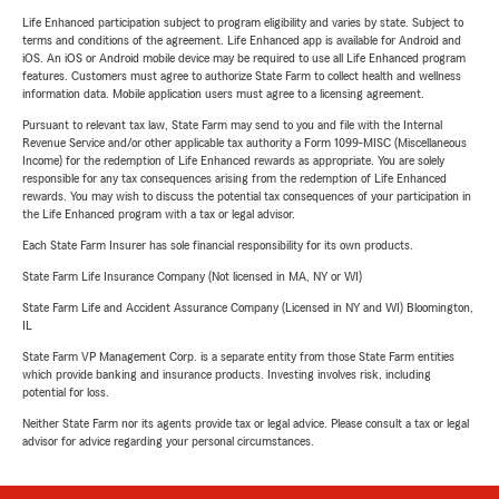
Life Enhanced participation subject to program eligibility and varies by state. Subject to
terms and conditions of the agreement. Life Enhanced app is available for Android and
iOS. An iOS or Android mobile device may be required to use all Life Enhanced program
features. Customers must agree to authorize State Farm to collect health and wellness
information data. Mobile application users must agree to a licensing agreement.
Pursuant to relevant tax law, State Farm may send to you and file with the Internal
Revenue Service and/or other applicable tax authority a Form 1099-MISC (Miscellaneous
Income) for the redemption of Life Enhanced rewards as appropriate. You are solely
responsible for any tax consequences arising from the redemption of Life Enhanced
rewards. You may wish to discuss the potential tax consequences of your participation in
the Life Enhanced program with a tax or legal advisor.
Each State Farm Insurer has sole financial responsibility for its own products.
State Farm Life Insurance Company (Not licensed in MA, NY or WI)
State Farm Life and Accident Assurance Company (Licensed in NY and WI) Bloomington,
IL
State Farm VP Management Corp. is a separate entity from those State Farm entities
which provide banking and insurance products. Investing involves risk, including
potential for loss.
Neither State Farm nor its agents provide tax or legal advice. Please consult a tax or legal
advisor for advice regarding your personal circumstances.