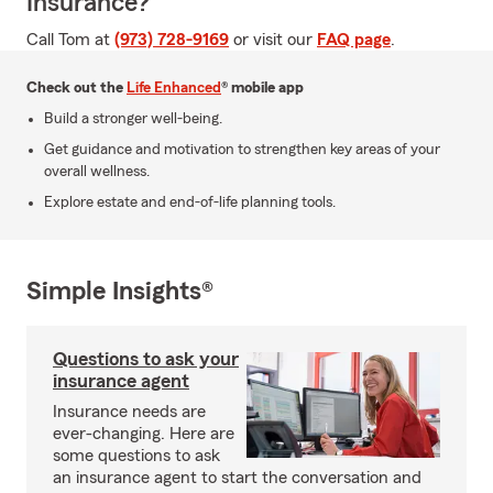
Insurance?
Call Tom at
(973) 728-9169
or visit our
FAQ page
.
Check out the
Life Enhanced
® mobile app
Build a stronger well-being.
Get guidance and motivation to strengthen key areas of your
overall wellness.
Explore estate and end-of-life planning tools.
Simple Insights®
Questions to ask your
insurance agent
Insurance needs are
ever-changing. Here are
some questions to ask
an insurance agent to start the conversation and