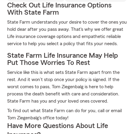
Check Out Life Insurance Options
With State Farm
State Farm understands your desire to cover the ones you
hold dear after you pass away. That's why we offer great
Life insurance coverage options and empathetic reliable
service to help you select a policy that fits your needs.
State Farm Life Insurance May Help
Put Those Worries To Rest
Service like this is what sets State Farm apart from the
rest. And it won’t stop once your policy is signed. If the
worst comes to pass, Tom Ziegenbalg is here to help
process the death benefit with care and consideration.
State Farm has you and your loved ones covered.
To find out what State Farm can do for you, call or email
Tom Ziegenbalg's office today!
Have More Questions About Life