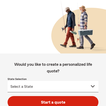
Would you like to create a personalized life
quote?
State Selection
Start a quote