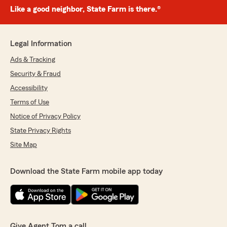
Like a good neighbor, State Farm is there.®
Legal Information
Ads & Tracking
Security & Fraud
Accessibility
Terms of Use
Notice of Privacy Policy
State Privacy Rights
Site Map
Download the State Farm mobile app today
Give Agent Tom a call