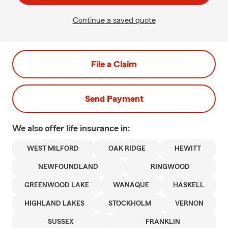
Continue a saved quote
File a Claim
Send Payment
We also offer
life
insurance in:
WEST MILFORD
OAK RIDGE
HEWITT
NEWFOUNDLAND
RINGWOOD
GREENWOOD LAKE
WANAQUE
HASKELL
HIGHLAND LAKES
STOCKHOLM
VERNON
SUSSEX
FRANKLIN