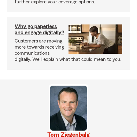
further explore your coverage options.
Why go paperless
and engage digitally?
Customers are moving
more towards receiving
communications
digitally. We'll explain what that could mean to you.
Tom Ziegenbalg