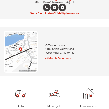
State Farm® Insurance Agent
Get a Certificate of Liability Insurance
Office Address:
1489 Union Valley Road
West Milford, NJ 07480
Map & Directions
Auto
Motorcycle
Homeowners