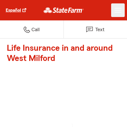
Español
Call
Text
Life Insurance in and around
West Milford