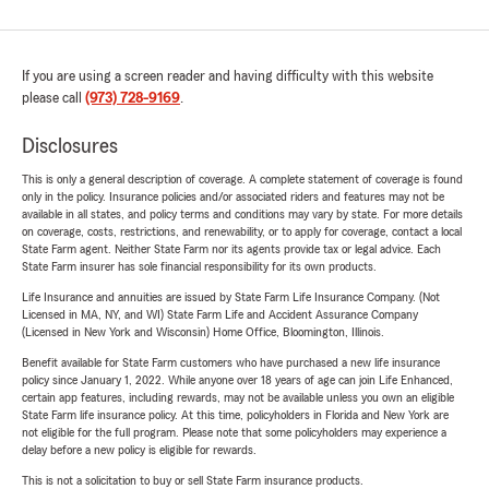
If you are using a screen reader and having difficulty with this website
please call
(973) 728-9169
.
Disclosures
This is only a general description of coverage. A complete statement of coverage is found
only in the policy. Insurance policies and/or associated riders and features may not be
available in all states, and policy terms and conditions may vary by state. For more details
on coverage, costs, restrictions, and renewability, or to apply for coverage, contact a local
State Farm agent. Neither State Farm nor its agents provide tax or legal advice. Each
State Farm insurer has sole financial responsibility for its own products.
Life Insurance and annuities are issued by State Farm Life Insurance Company. (Not
Licensed in MA, NY, and WI) State Farm Life and Accident Assurance Company
(Licensed in New York and Wisconsin) Home Office, Bloomington, Illinois.
Benefit available for State Farm customers who have purchased a new life insurance
policy since January 1, 2022. While anyone over 18 years of age can join Life Enhanced,
certain app features, including rewards, may not be available unless you own an eligible
State Farm life insurance policy. At this time, policyholders in Florida and New York are
not eligible for the full program. Please note that some policyholders may experience a
delay before a new policy is eligible for rewards.
This is not a solicitation to buy or sell State Farm insurance products.