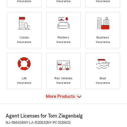
Insurance
Insurance
Insurance
Condo
Renters
Business
Insurance
Insurance
Insurance
Life
Rec Vehicles
Boat
Insurance
Insurance
Insurance
View
More Products
Agent Licenses for Tom Ziegenbalg
NJ-1166438
NY-LA-1520632
NY-PC-1520632